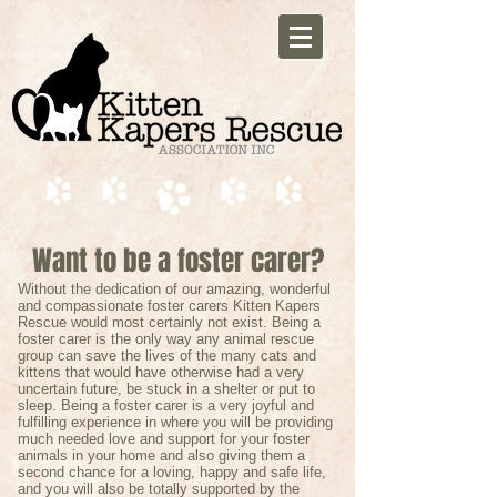
Want to be a foster carer?
Without the dedication of our amazing, wonderful
and compassionate foster carers Kitten Kapers
Rescue would most certainly not exist. Being a
foster carer is the only way any animal rescue
group can save the lives of the many cats and
kittens that would have otherwise had a very
uncertain future, be stuck in a shelter or put to
sleep. Being a foster carer is a very joyful and
fulfilling experience in where you will be providing
much needed love and support for your foster
animals in your home and also giving them a
second chance for a loving, happy and safe life,
and you will also be totally supported by the