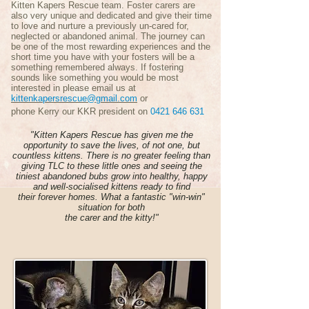
Kitten Kapers Rescue team. Foster carers are
also very unique and dedicated and give their time
to love and nurture a previously un-cared for,
neglected or abandoned animal. The journey can
be one of the most rewarding experiences and the
short time you have with your fosters will be a
something remembered always. If fostering
sounds like something you would be most
interested in please email us at
kittenkapersrescue@gmail.com
or
phone Kerry our KKR president on
0421 646 631
"Kitten Kapers Rescue has given me the
opportunity to save the lives, of not one, but
countless kittens. There is no greater feeling than
giving TLC to these little ones and seeing the
tiniest abandoned bubs grow into healthy, happy
and well-socialised kittens ready to find
their forever homes. What a fantastic "win-win"
situation for both
the carer and the kitty!"