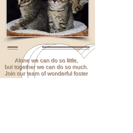
Alone we can do so little,
but together we can do so much.
Join our team of wonderful foster
carers today